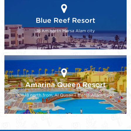
Blue Reef Resort
18 Km north Marsa Alam city
Amarina Queen Resort
KM 18 north from, Al Qusair - Marsa Allam Road