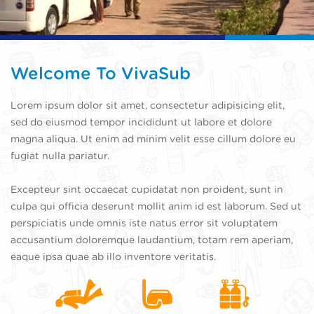
Welcome To VivaSub
Lorem ipsum dolor sit amet, consectetur adipisicing elit,
sed do eiusmod tempor incididunt ut labore et dolore
magna aliqua. Ut enim ad minim velit esse cillum dolore eu
fugiat nulla pariatur.
Excepteur sint occaecat cupidatat non proident, sunt in
culpa qui officia deserunt mollit anim id est laborum. Sed ut
perspiciatis unde omnis iste natus error sit voluptatem
accusantium doloremque laudantium, totam rem aperiam,
eaque ipsa quae ab illo inventore veritatis.