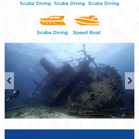
Scuba Diving
Scuba Diving
Scuba Diving
Scuba Diving
Speed Boat