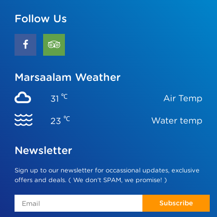
Follow Us
Marsaalam Weather
℃
Air Temp
31
℃
Water temp
23
Newsletter
Sign up to our newsletter for occassional updates, exclusive
offers and deals. ( We don‘t SPAM, we promise! )
Subscribe