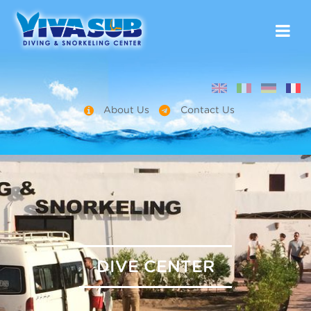
About Us
Contact Us
DIVE CENTER