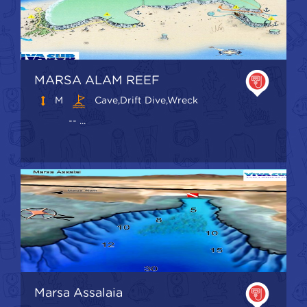
MARSA ALAM REEF
M
Cave,Drift Dive,Wreck
-- ...
Marsa Assalaia