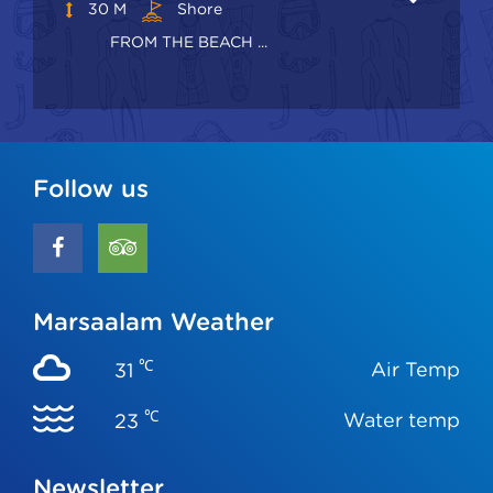
30 M
Shore
FROM THE BEACH ...
Follow us
Marsaalam Weather
℃
Air Temp
31
℃
Water temp
23
Newsletter