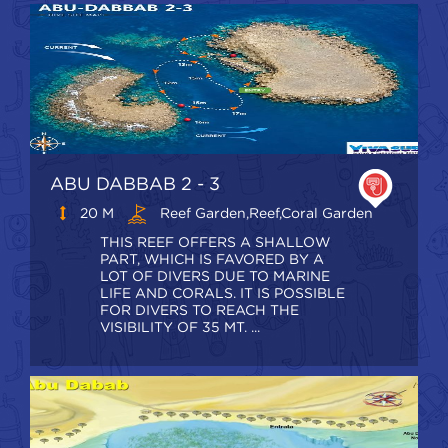
ABU DABBAB 2 - 3
20 M
Reef Garden,Reef,coral Garden
THIS REEF OFFERS A SHALLOW
PART, WHICH IS FAVORED BY A
LOT OF DIVERS DUE TO MARINE
LIFE AND CORALS. IT IS POSSIBLE
FOR DIVERS TO REACH THE
VISIBILITY OF 35 MT. ...