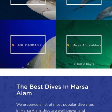
ABU DABBAB 2 -
Marsa Abu dabbab
3
( Turtle bay )
The Best Dives In Marsa
Alam
We prepared a list of most popular dive sites
in Marsa Alam. they are well known and