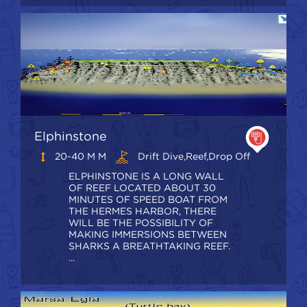
Elphinstone
20-40 M M
Drift Dive,Reef,Drop Off
ELPHINSTONE IS A LONG WALL
OF REEF LOCATED ABOUT 30
MINUTES OF SPEED BOAT FROM
THE HERMES HARBOR, THERE
WILL BE THE POSSIBILITY OF
MAKING IMMERSIONS BETWEEN
SHARKS A BREATHTAKING REEF.
...