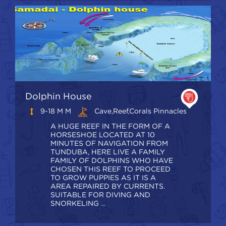
Dolphin House
9-18 M M
Cave,Reef,Corals Pinnacles
A HUGE REEF IN THE FORM OF A
HORSESHOE LOCATED AT 10
MINUTES OF NAVIGATION FROM
TUNDUBA, HERE LIVE A FAMILY
FAMILY OF DOLPHINS WHO HAVE
CHOSEN THIS REEF TO PROCEED
TO GROW PUPPIES AS IT IS A
AREA REPAIRED BY CURRENTS.
SUITABLE FOR DIVING AND
SNORKELING ...