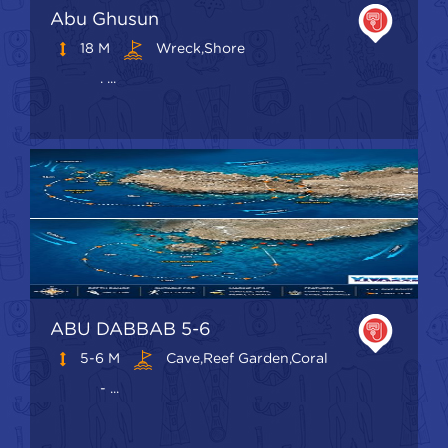
Abu Ghusun
18 M
Wreck,shore
. ...
ABU DABBAB 5-6
5-6 M
Cave,Reef Garden,Coral
- ...