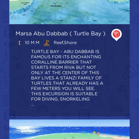
Marsa Abu Dabbab ( Turtle Bay )
10 M M
Reef,shore
TURTLE BAY - ABU DABBAB IS
FAMOUS FOR ITS ENCHANTING
CORALLINE BARRIER THAT
STARTS FROM RIVA BUT NOT
ONLY AT THE CENTER OF THIS
BAY LIVES A STANZI FAMILY OF
TURTLES THAT ALREADY HAS A
FEW METERS YOU WILL SEE.
THIS EXCURSION IS SUITABLE
FOR DIVING, SNORKELING
...