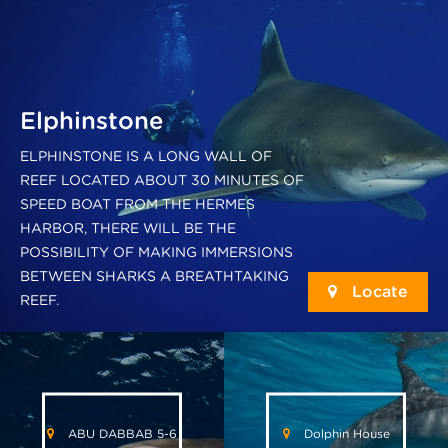
Elphinstone
ELPHINSTONE IS A LONG WALL OF
REEF LOCATED ABOUT 30 MINUTES OF
SPEED BOAT FROM THE HERMES
HARBOR, THERE WILL BE THE
POSSIBILITY OF MAKING IMMERSIONS
BETWEEN SHARKS A BREATHTAKING
Locate
REEF.
ABU DABBAB 5-6
Dolphin House