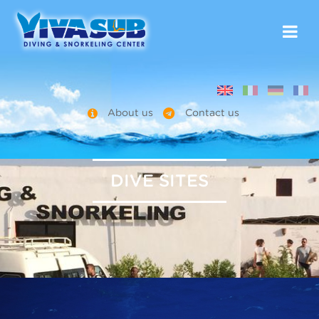
About us
Contact us
DIVE SITES