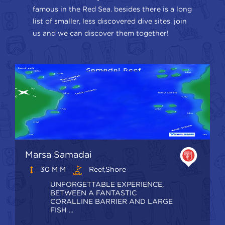
famous in the Red Sea. besides there is a long
list of smaller, less discovered dive sites. join
us and we can discover them together!
Marsa Samadai
30 M M
Reef,shore
UNFORGETTABLE EXPERIENCE,
BETWEEN A FANTASTIC
CORALLINE BARRIER AND LARGE
FISH ...