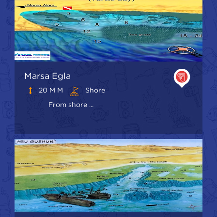
Marsa Egla
20 M M
Shore
From shore ...