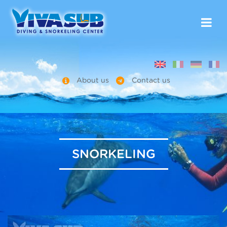
About us
Contact us
SNORKELING