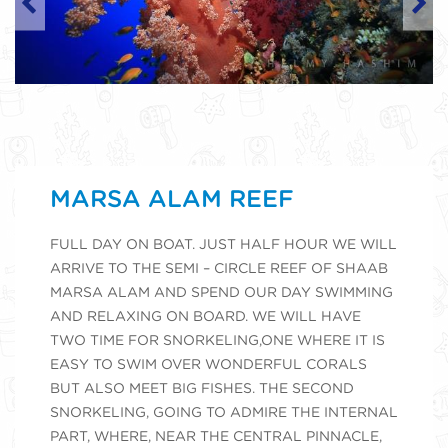
MARSA ALAM REEF
FULL DAY ON BOAT. JUST HALF HOUR WE WILL
ARRIVE TO THE SEMI – CIRCLE REEF OF SHAAB
MARSA ALAM AND SPEND OUR DAY SWIMMING
AND RELAXING ON BOARD. WE WILL HAVE
TWO TIME FOR SNORKELING,ONE WHERE IT IS
EASY TO SWIM OVER WONDERFUL CORALS
BUT ALSO MEET BIG FISHES. THE SECOND
SNORKELING, GOING TO ADMIRE THE INTERNAL
PART, WHERE, NEAR THE CENTRAL PINNACLE,