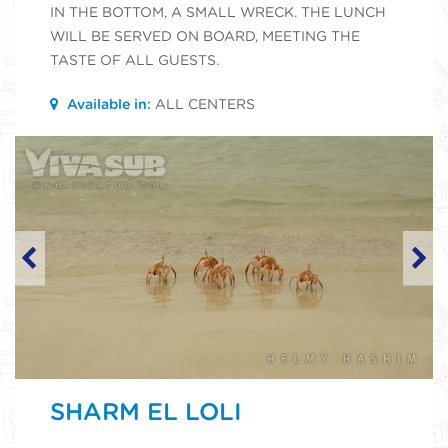
IN THE BOTTOM, A SMALL WRECK. THE LUNCH
WILL BE SERVED ON BOARD, MEETING THE
TASTE OF ALL GUESTS.
Available in:
ALL CENTERS
SHARM EL LOLI