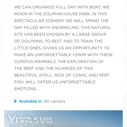
WE CAN ORGANIZE FULL DAY WITH BOAT; WE
MOOR IN THE DOLPHIN HOUSE PARK. IN THIS
SPECTACULAR SCENERY WE WILL SPEND THE
DAY FILLED WITH SNORKELING. THIS NATURAL
SITE HAS BEEN CHOSEN BY A LARGE GROUP
OF DOLPHINS, TO REST AND TO TRAIN THE
LITTLE ONES, GIVING US AN OPPORTUNITY TO
MAKE AN UNFORGETTABLE +SWIM WITH THESE
CURIOUS MAMMALS. THE EXPLORATION OF
THE REEF AND THE NUANCES OF THIS
BEAUTIFUL ATOLL, RICH OF CORAL AND REEF
FISH, WILL OFFER US UNFORGETTABLE
EMOTIONS.
Available in:
All centers