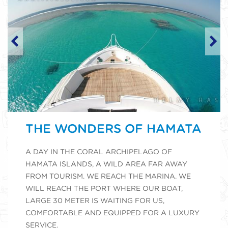
THE WONDERS OF HAMATA
A DAY IN THE CORAL ARCHIPELAGO OF
HAMATA ISLANDS, A WILD AREA FAR AWAY
FROM TOURISM. WE REACH THE MARINA. WE
WILL REACH THE PORT WHERE OUR BOAT,
LARGE 30 METER IS WAITING FOR US,
COMFORTABLE AND EQUIPPED FOR A LUXURY
SERVICE.