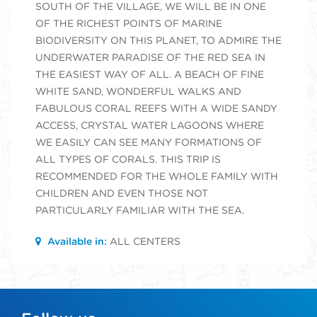
SOUTH OF THE VILLAGE, WE WILL BE IN ONE
OF THE RICHEST POINTS OF MARINE
BIODIVERSITY ON THIS PLANET, TO ADMIRE THE
UNDERWATER PARADISE OF THE RED SEA IN
THE EASIEST WAY OF ALL. A BEACH OF FINE
WHITE SAND, WONDERFUL WALKS AND
FABULOUS CORAL REEFS WITH A WIDE SANDY
ACCESS, CRYSTAL WATER LAGOONS WHERE
WE EASILY CAN SEE MANY FORMATIONS OF
ALL TYPES OF CORALS. THIS TRIP IS
RECOMMENDED FOR THE WHOLE FAMILY WITH
CHILDREN AND EVEN THOSE NOT
PARTICULARLY FAMILIAR WITH THE SEA.
Available in:
ALL CENTERS