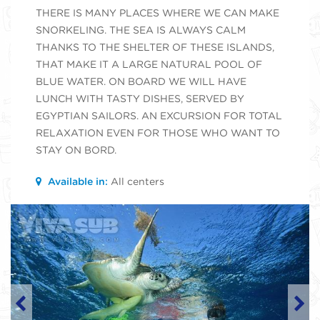
THERE IS MANY PLACES WHERE WE CAN MAKE
SNORKELING. THE SEA IS ALWAYS CALM
THANKS TO THE SHELTER OF THESE ISLANDS,
THAT MAKE IT A LARGE NATURAL POOL OF
BLUE WATER. ON BOARD WE WILL HAVE
LUNCH WITH TASTY DISHES, SERVED BY
EGYPTIAN SAILORS. AN EXCURSION FOR TOTAL
RELAXATION EVEN FOR THOSE WHO WANT TO
STAY ON BORD.
Available in:
All centers