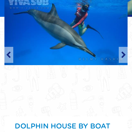
DOLPHIN HOUSE BY BOAT