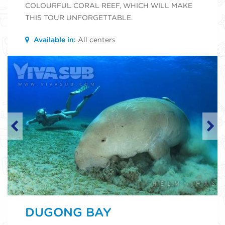
COLOURFUL CORAL REEF, WHICH WILL MAKE
THIS TOUR UNFORGETTABLE.
Available in:
All centers
DUGONG BAY