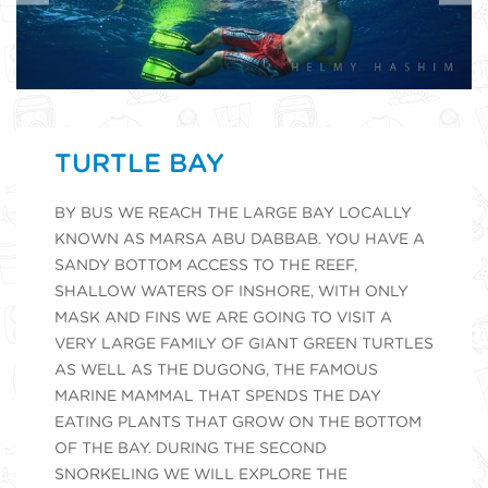
TURTLE BAY
BY BUS WE REACH THE LARGE BAY LOCALLY
KNOWN AS MARSA ABU DABBAB. YOU HAVE A
SANDY BOTTOM ACCESS TO THE REEF,
SHALLOW WATERS OF INSHORE, WITH ONLY
MASK AND FINS WE ARE GOING TO VISIT A
VERY LARGE FAMILY OF GIANT GREEN TURTLES
AS WELL AS THE DUGONG, THE FAMOUS
MARINE MAMMAL THAT SPENDS THE DAY
EATING PLANTS THAT GROW ON THE BOTTOM
OF THE BAY. DURING THE SECOND
SNORKELING WE WILL EXPLORE THE