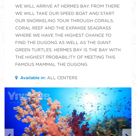
WE WILL ARRIVE AT HERMES BAY. FROM THERE
WE WILL TAKE OUR SPEED BOAT AND START
OUR SNORKELING TOUR THROUGH CORALS,
CORAL REEF AND THE EXPANSE SEAGRASS
WHERE WE HAVE THE HIGHEST CHANCE TO
FIND THE DUGONG AS WELL AS THE GIANT
GREEN TURTLES. HERMES BAY IS THE BAY WITH
THE HIGHEST PROBABILITY OF MEETING THIS
FAMOUS MAMMAL THE DUGONG
Available in:
ALL CENTERS