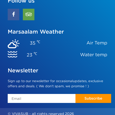
Follow us
Marsaalam Weather
℃
Air Temp
35
℃
Water temp
23
Newsletter
Sign up to our newsletter for occasionalupdates, exclusive
offers and deals. ( We don't spam, we promise ! )
Subscribe
© VIVASUB - all rights reserved 2026