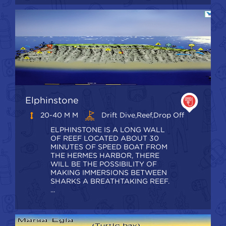
Elphinstone
20-40 M M
Drift Dive,Reef,Drop Off
ELPHINSTONE IS A LONG WALL
OF REEF LOCATED ABOUT 30
MINUTES OF SPEED BOAT FROM
THE HERMES HARBOR, THERE
WILL BE THE POSSIBILITY OF
MAKING IMMERSIONS BETWEEN
SHARKS A BREATHTAKING REEF.
...