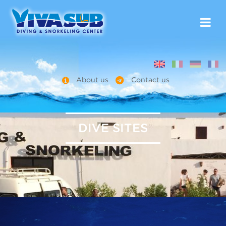
About us
Contact us
DIVE SITES