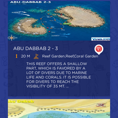
ABU DABBAB 2 - 3
20 M
Reef Garden,Reef,coral Garden
THIS REEF OFFERS A SHALLOW
PART, WHICH IS FAVORED BY A
LOT OF DIVERS DUE TO MARINE
LIFE AND CORALS. IT IS POSSIBLE
FOR DIVERS TO REACH THE
VISIBILITY OF 35 MT. ...