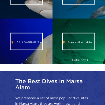
ABU DABBAB 2 -
Marsa Abu dabbab
3
( Turtle bay )
The Best Dives In Marsa
Alam
We prepared a list of most popular dive sites
in Marsa Alam. they are well known and