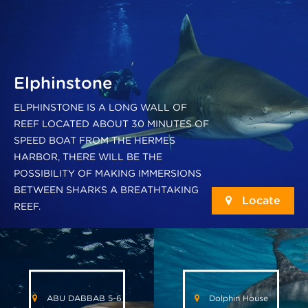
Elphinstone
ELPHINSTONE IS A LONG WALL OF
REEF LOCATED ABOUT 30 MINUTES OF
SPEED BOAT FROM THE HERMES
HARBOR, THERE WILL BE THE
POSSIBILITY OF MAKING IMMERSIONS
BETWEEN SHARKS A BREATHTAKING
Locate
REEF.
ABU DABBAB 5-6
Dolphin House