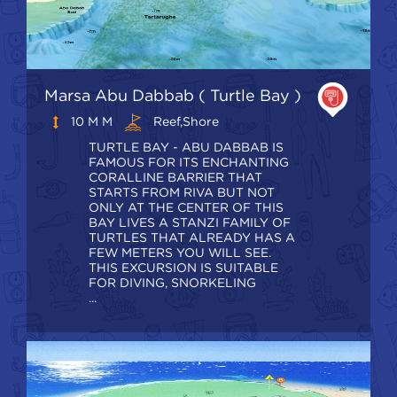
Marsa Abu Dabbab ( Turtle Bay )
10 M M
Reef,shore
TURTLE BAY - ABU DABBAB IS
FAMOUS FOR ITS ENCHANTING
CORALLINE BARRIER THAT
STARTS FROM RIVA BUT NOT
ONLY AT THE CENTER OF THIS
BAY LIVES A STANZI FAMILY OF
TURTLES THAT ALREADY HAS A
FEW METERS YOU WILL SEE.
THIS EXCURSION IS SUITABLE
FOR DIVING, SNORKELING
...