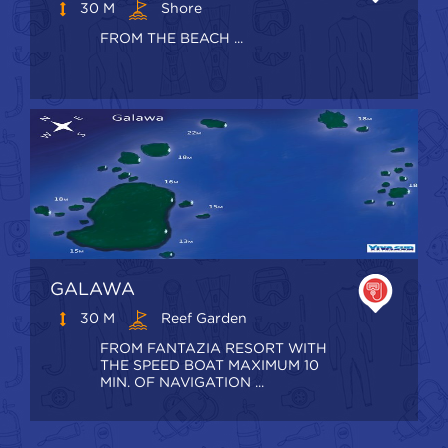
30 M
Shore
FROM THE BEACH ...
GALAWA
30 M
Reef Garden
FROM FANTAZIA RESORT WITH
THE SPEED BOAT MAXIMUM 10
MIN. OF NAVIGATION ...