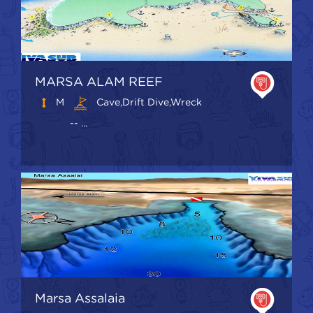
MARSA ALAM REEF
M
Cave,Drift Dive,Wreck
-- ...
Marsa Assalaia