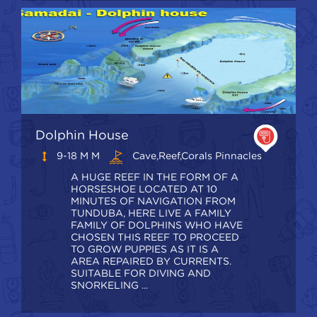
Dolphin House
9-18 M M
Cave,Reef,Corals Pinnacles
A HUGE REEF IN THE FORM OF A
HORSESHOE LOCATED AT 10
MINUTES OF NAVIGATION FROM
TUNDUBA, HERE LIVE A FAMILY
FAMILY OF DOLPHINS WHO HAVE
CHOSEN THIS REEF TO PROCEED
TO GROW PUPPIES AS IT IS A
AREA REPAIRED BY CURRENTS.
SUITABLE FOR DIVING AND
SNORKELING ...