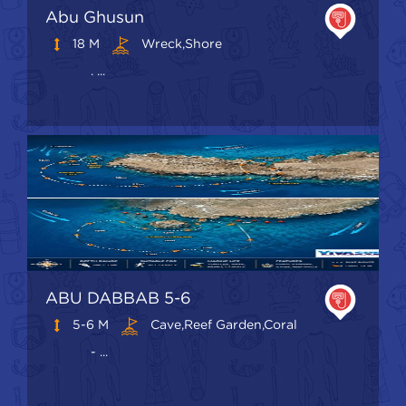
Abu Ghusun
18 M
Wreck,shore
. ...
ABU DABBAB 5-6
5-6 M
Cave,Reef Garden,Coral
- ...