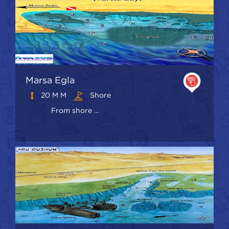
Marsa Egla
20 M M
Shore
From shore ...