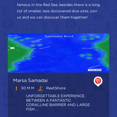
famous in the Red Sea. besides there is a long
list of smaller, less discovered dive sites. join
us and we can discover them together!
Marsa Samadai
30 M M
Reef,shore
UNFORGETTABLE EXPERIENCE,
BETWEEN A FANTASTIC
CORALLINE BARRIER AND LARGE
FISH ...