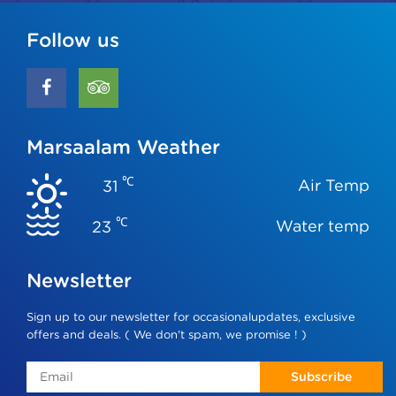
Follow us
Marsaalam Weather
℃
Air Temp
31
℃
Water temp
23
Newsletter
Sign up to our newsletter for occasionalupdates, exclusive
offers and deals. ( We don't spam, we promise ! )
Subscribe